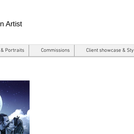
n Artist
 & Portraits
Commissions
Client showcase & Sty