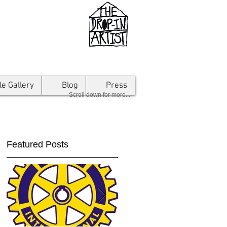
le Gallery
Blog
Press
Scroll down for more...
Featured Posts