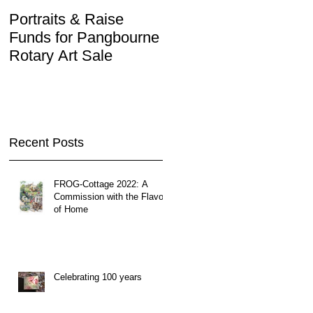
Portraits & Raise
Interview by Ilustra.or
Funds for Pangbourne
Rotary Art Sale
Recent Posts
FROG-Cottage 2022: A
Commission with the Flavor
of Home
Celebrating 100 years