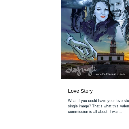
Love Story
What if you could have your love sto
single image? That’s what this Valen
commission is all about. I was...