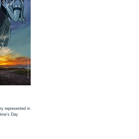
ry represented in a
tine’s Day