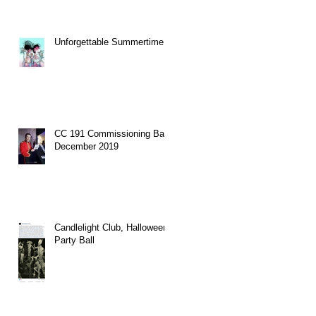
Unforgettable Summertime.
CC 191 Commissioning Ball
December 2019
Candlelight Club, Halloween
Party Ball