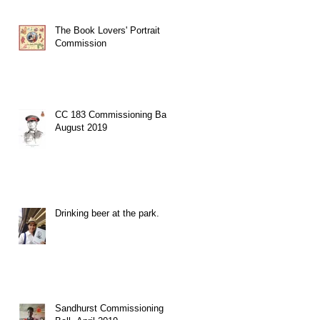
The Book Lovers' Portrait
Commission
CC 183 Commissioning Ball,
August 2019
Drinking beer at the park.
Sandhurst Commissioning