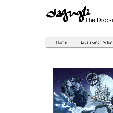
The Drop-i
Home
Live sketch Artist