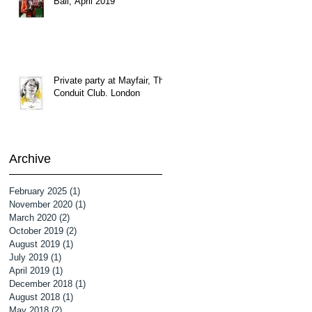
Ball, April 2019
Private party at Mayfair, The
Conduit Club. London
Archive
February 2025
(1)
1 post
November 2020
(1)
1 post
March 2020
(2)
2 posts
October 2019
(2)
2 posts
August 2019
(1)
1 post
July 2019
(1)
1 post
April 2019
(1)
1 post
December 2018
(1)
1 post
August 2018
(1)
1 post
May 2018
(2)
2 posts