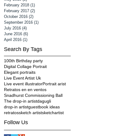
February 2018
(1)
1 post
February 2017
(2)
2 posts
October 2016
(2)
2 posts
September 2016
(1)
1 post
July 2016
(4)
4 posts
June 2016
(6)
6 posts
April 2016
(1)
1 post
Search By Tags
100th Birthday party
Digital Collage Portrait
Elegant portraits
Live Event Artist Uk
Live event illustrator
Portrait arist
Retratos en en ventos
Snadhurst Commissioning Ball
The drop-in artist
dagugli
drop-in artist
guestbook ideas
retratos
sketch artist
sketchartist
Follow Us