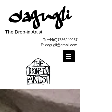
The Drop-in Artist
T:
+44(0)7596240267
E:
dagugli@gmail.com