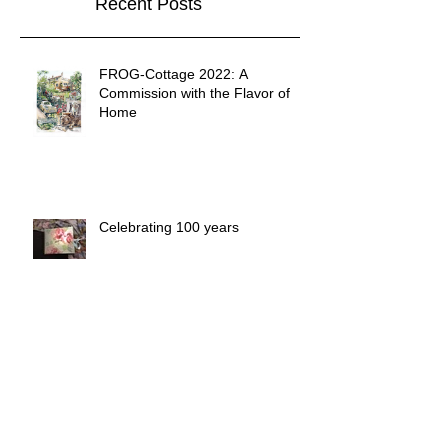
Recent Posts
FROG-Cottage 2022: A
Commission with the Flavor of
Home
Celebrating 100 years
Unforgettable Summertime.