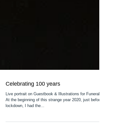
Celebrating 100 years
Live portrait on Guestbook & Illustrations for Funeral.
At the beginning of this strange year 2020, just before
lockdown, I had the...