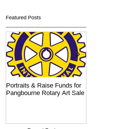
Featured Posts
Portraits & Raise Funds for
Interview by Ilu
Pangbourne Rotary Art Sale