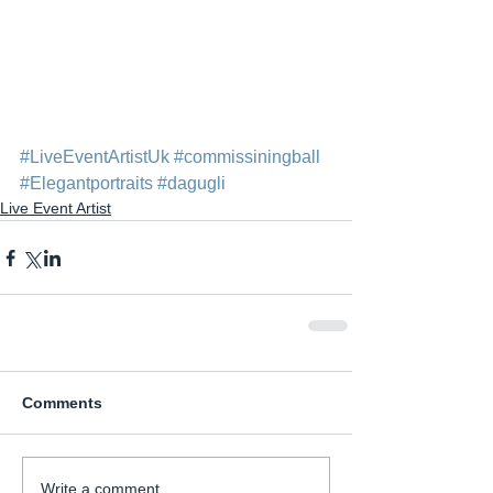
#LiveEventArtistUk
#commissiningball
#Elegantportraits
#dagugli
Live Event Artist
Comments
Write a comment...