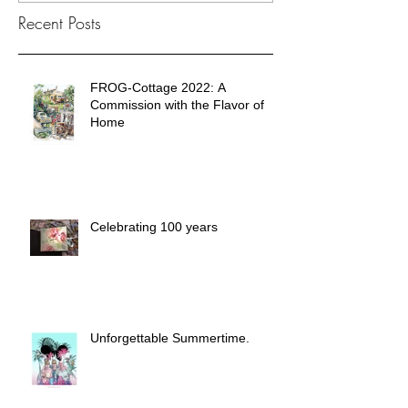
Recent Posts
FROG-Cottage 2022: A
Commission with the Flavor of
Home
Celebrating 100 years
Unforgettable Summertime.