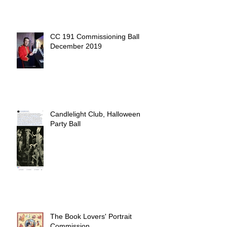
CC 191 Commissioning Ball
December 2019
Candlelight Club, Halloween
Party Ball
The Book Lovers' Portrait
Commission