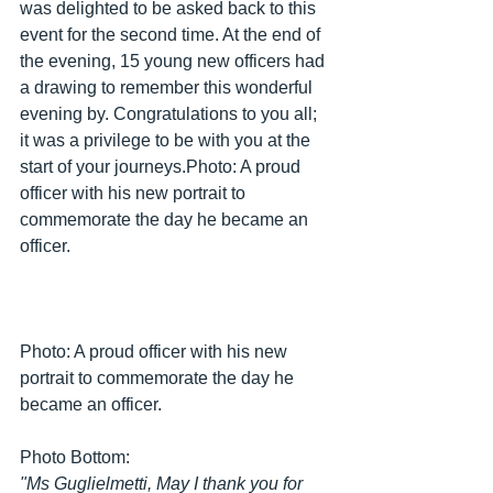
was delighted to be asked back to this 
event for the second time. At the end of 
the evening, 15 young new officers had 
a drawing to remember this wonderful 
evening by. Congratulations to you all; 
it was a privilege to be with you at the 
start of your journeys.Photo: A proud 
officer with his new portrait to 
commemorate the day he became an 
officer.
Photo: A proud officer with his new 
portrait to commemorate the day he 
became an officer.
Photo Bottom: 
"Ms Guglielmetti, May I thank you for 