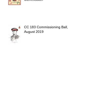
CC 183 Commissioning Ball,
August 2019
Drinking beer at the park.
Sandhurst Commissioning Ball,
April 2019