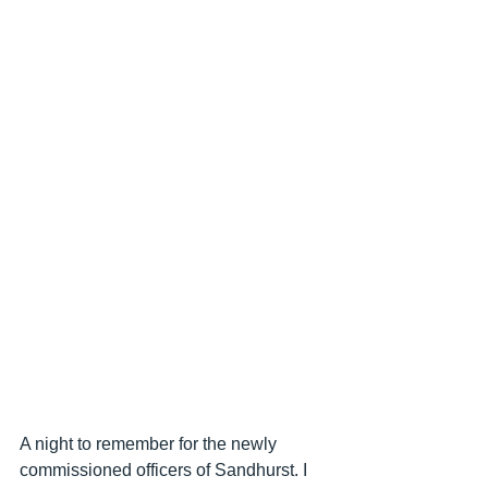
A night to remember for the newly 
commissioned officers of Sandhurst. I 