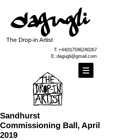
The Drop-in Artist
T:
+44(0)7596240267
E:
dagugli@gmail.com
Sandhurst
Commissioning Ball, April
2019