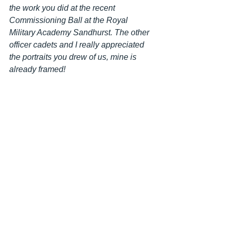
the work you did at the recent 
Commissioning Ball at the Royal 
Military Academy Sandhurst. The other 
officer cadets and I really appreciated 
the portraits you drew of us, mine is 
already framed! 