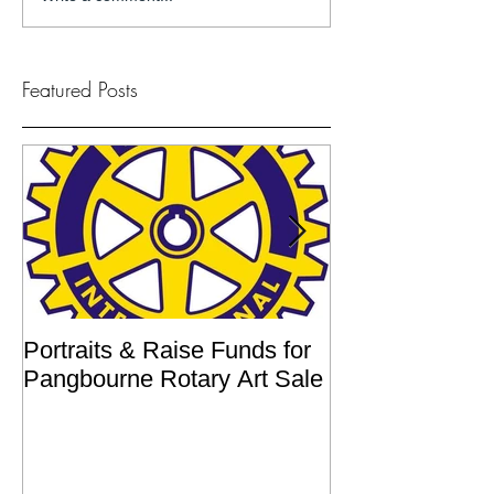
Featured Posts
Portraits & Raise Funds for
Interview by Ilu
Pangbourne Rotary Art Sale