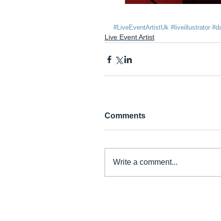
#LiveEventArtistUk
#liveillustrator
#da
Live Event Artist
Comments
Write a comment...