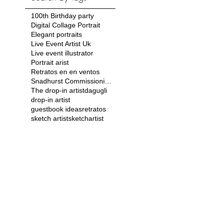
100th Birthday party
Digital Collage Portrait
Elegant portraits
Live Event Artist Uk
Live event illustrator
Portrait arist
Retratos en en ventos
Snadhurst Commissioning Ball
The drop-in artist
dagugli
drop-in artist
guestbook ideas
retratos
sketch artist
sketchartist