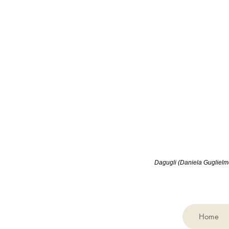
Dagugli (
Daniela Guglielmet
Home