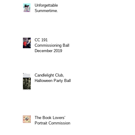
Unforgettable
Summertime.
CC 191
Commissioning Ball
December 2019
Candlelight Club,
Halloween Party Ball
The Book Lovers'
Portrait Commission