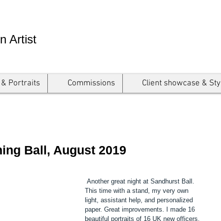
n Artist
 & Portraits
Commissions
Client showcase & Sty
ng Ball, August 2019
 Another great night at Sandhurst Ball. 
This time with a stand, my very own 
light, assistant help, and personalized 
paper. Great improvements. I made 16 
beautiful portraits of 16 UK new officers. 