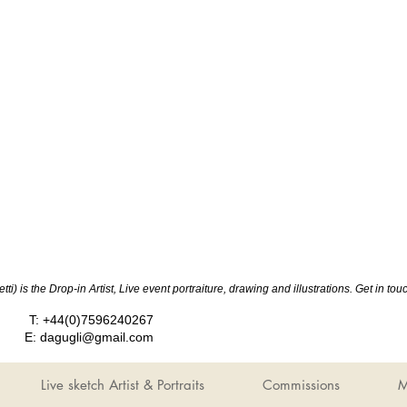
ti) is the Drop-in Artist, Live event portraiture, drawing and illustrations. Get in 
T: +44(0)7596240267
E:
dagugli@gmail.com
Live sketch Artist & Portraits
Commissions
M