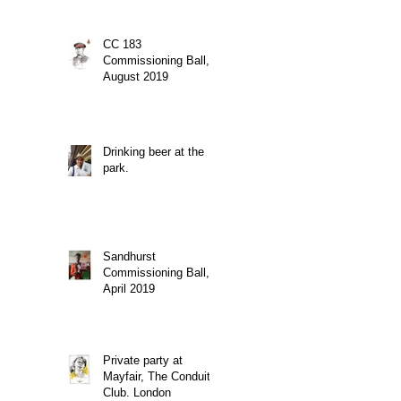
CC 183
Commissioning Ball,
August 2019
Drinking beer at the
park.
Sandhurst
Commissioning Ball,
April 2019
Private party at
Mayfair, The Conduit
Club. London