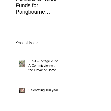
Funds for
Ilustra.org
RTV
Pangbourne
(Spa
Rotary Art Sale
TV b
Recent Posts
FROG-Cottage 2022:
A Commission with
the Flavor of Home
Celebrating 100 years