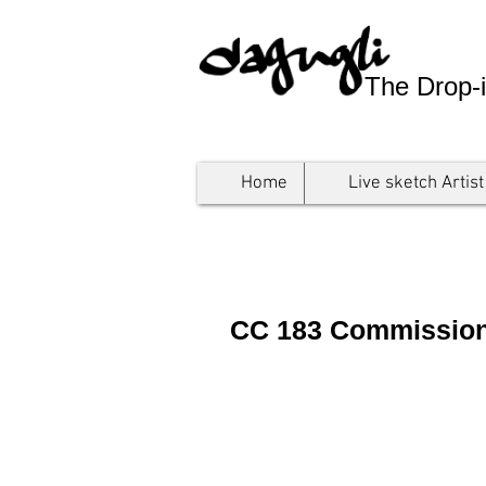
The Drop-i
Home
Live sketch Artist
CC 183 Commissioni