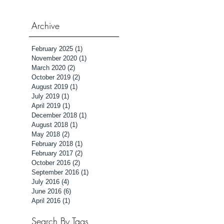
Archive
February 2025
(1)
1 post
November 2020
(1)
1 post
March 2020
(2)
2 posts
October 2019
(2)
2 posts
August 2019
(1)
1 post
July 2019
(1)
1 post
April 2019
(1)
1 post
December 2018
(1)
1 post
August 2018
(1)
1 post
May 2018
(2)
2 posts
February 2018
(1)
1 post
February 2017
(2)
2 posts
October 2016
(2)
2 posts
September 2016
(1)
1 post
July 2016
(4)
4 posts
June 2016
(6)
6 posts
April 2016
(1)
1 post
Search By Tags