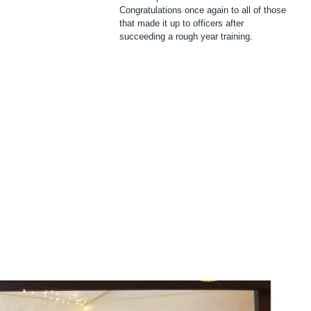
Congratulations once again to all of those 
that made it up to officers after 
succeeding a rough year training.