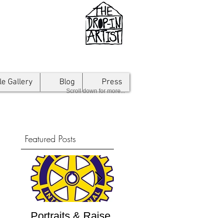
le Gallery
Blog
Press
Scroll down for more...
Featured Posts
Portraits & Raise
Interview by
Inte