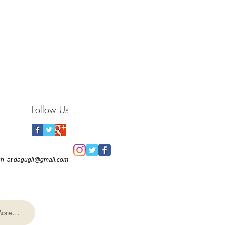
Follow Us
touch at dagugli@gmail.com
ore...