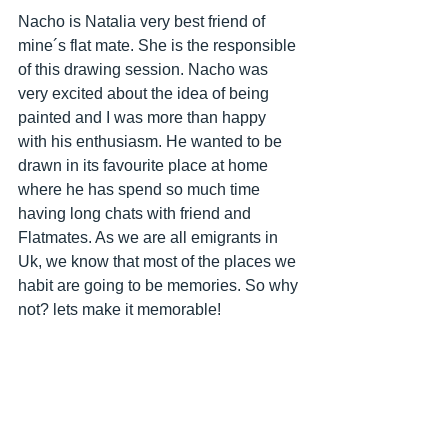
Nacho is Natalia very best friend of 
mine´s flat mate. She is the responsible 
of this drawing session. Nacho was 
very excited about the idea of being 
painted and I was more than happy 
with his enthusiasm. He wanted to be 
drawn in its favourite place at home 
where he has spend so much time 
having long chats with friend and 
Flatmates. As we are all emigrants in 
Uk, we know that most of the places we 
habit are going to be memories. So why 
not? lets make it memorable!