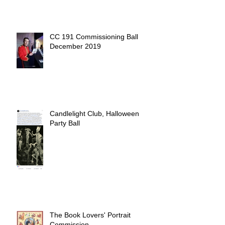
CC 191 Commissioning Ball
December 2019
Candlelight Club, Halloween
Party Ball
The Book Lovers' Portrait
Commission