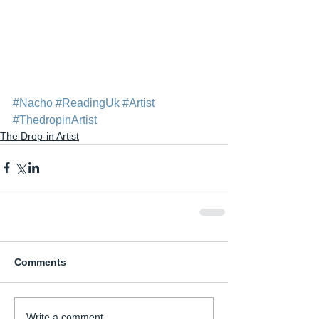
#Nacho
#ReadingUk
#Artist
#ThedropinArtist
The Drop-in Artist
Comments
Write a comment...