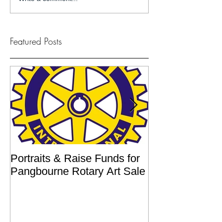
Featured Posts
Portraits & Raise Funds for
Interview by Ilu
Pangbourne Rotary Art Sale