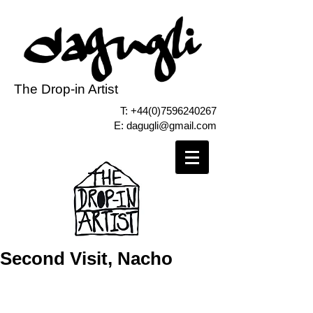
The Drop-in Artist
T:
+44(0)7596240267
E:
dagugli@gmail.com
Second Visit, Nacho