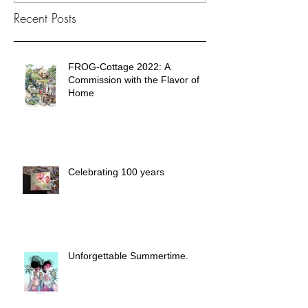
Recent Posts
FROG-Cottage 2022: A
Commission with the Flavor of
Home
Celebrating 100 years
Unforgettable Summertime.