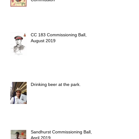
CC 183 Commissioning Ball,
August 2019
Drinking beer at the park.
Sandhurst Commissioning Ball,
April 2019