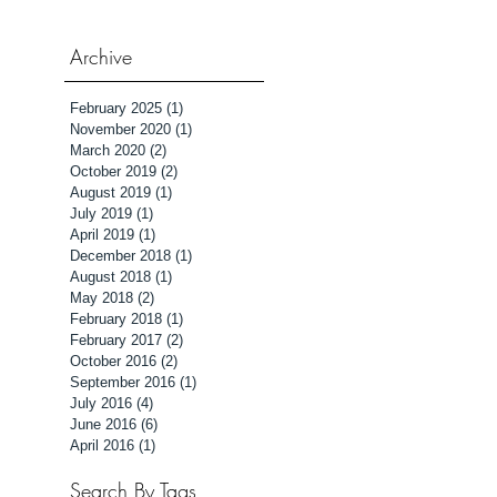
Archive
February 2025
(1)
1 post
November 2020
(1)
1 post
March 2020
(2)
2 posts
October 2019
(2)
2 posts
August 2019
(1)
1 post
July 2019
(1)
1 post
April 2019
(1)
1 post
December 2018
(1)
1 post
August 2018
(1)
1 post
May 2018
(2)
2 posts
February 2018
(1)
1 post
February 2017
(2)
2 posts
October 2016
(2)
2 posts
September 2016
(1)
1 post
July 2016
(4)
4 posts
June 2016
(6)
6 posts
April 2016
(1)
1 post
Search By Tags