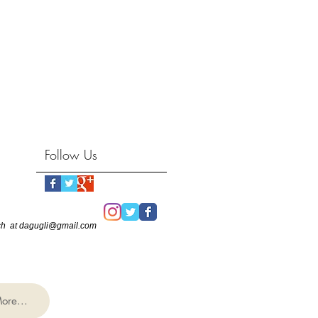
Follow Us
touch at dagugli@gmail.com
ore...