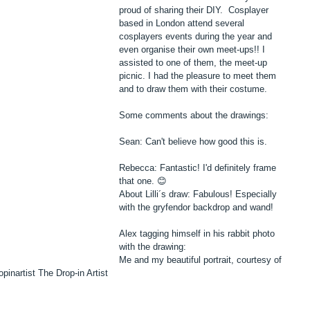
proud of sharing their DIY.  Cosplayer 
based in London attend several 
cosplayers events during the year and 
even organise their own meet-ups!! I 
assisted to one of them, the meet-up 
picnic. I had the pleasure to meet them 
and to draw them with their costume. 
Some comments about the drawings:
Sean: Can't believe how good this is.
Rebecca: Fantastic! I'd definitely frame 
that one. 😊
About Lilli´s draw: Fabulous! Especially 
with the gryfendor backdrop and wand!
Alex tagging himself in his rabbit photo 
with the drawing:
Me and my beautiful portrait, courtesy of 
opinartist‬ The Drop-in Artist