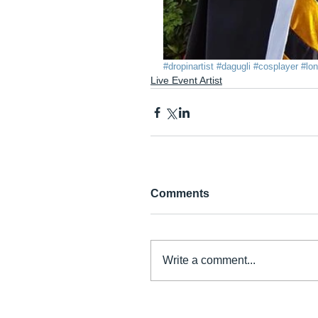
#dropinartist
#dagugli
#cosplayer
#lo
Live Event Artist
Comments
Write a comment...