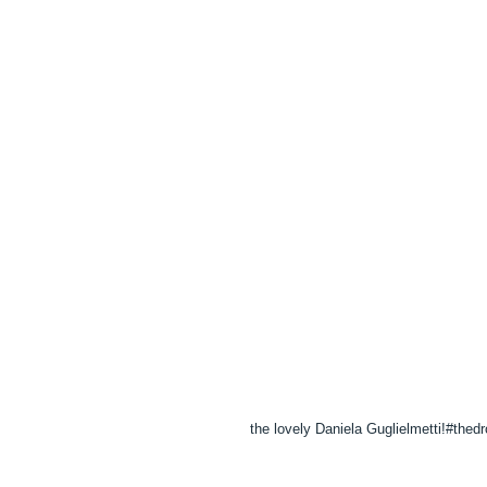
the lovely Daniela Guglielmetti!‪#‎thedr