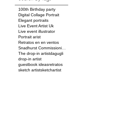
100th Birthday party
Digital Collage Portrait
Elegant portraits
Live Event Artist Uk
Live event illustrator
Portrait arist
Retratos en en ventos
Snadhurst Commissioning Ball
The drop-in artist
dagugli
drop-in artist
guestbook ideas
retratos
sketch artist
sketchartist