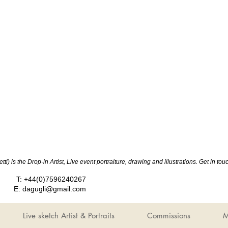
ti) is the Drop-in Artist, Live event portraiture, drawing and illustrations. Get in 
T: +44(0)7596240267
E:
dagugli@gmail.com
Live sketch Artist & Portraits
Commissions
M