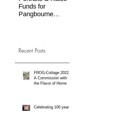
Funds for
Ilustra.org
RTV
Pangbourne
(Spa
Rotary Art Sale
TV b
Recent Posts
FROG-Cottage 2022:
A Commission with
the Flavor of Home
Celebrating 100 years