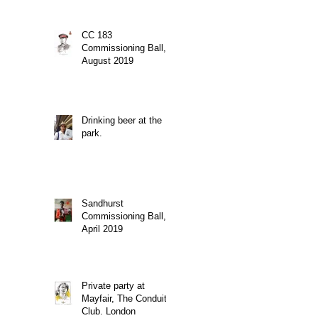
CC 183
Commissioning Ball,
August 2019
Drinking beer at the
park.
Sandhurst
Commissioning Ball,
April 2019
Private party at
Mayfair, The Conduit
Club. London