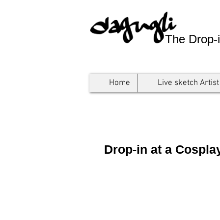
The Drop-i
Home
Live sketch Artist
Drop-in at a Cospl