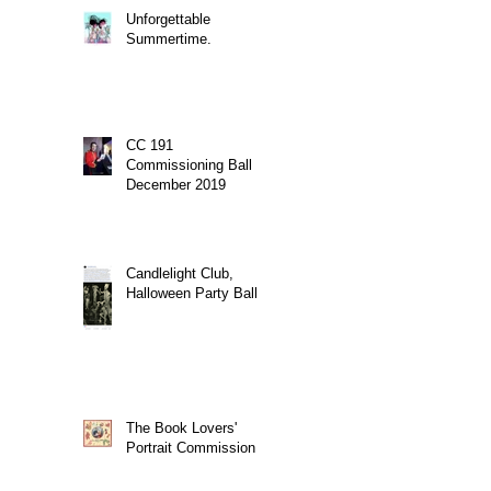
Unforgettable
Summertime.
CC 191
Commissioning Ball
December 2019
Candlelight Club,
Halloween Party Ball
The Book Lovers'
Portrait Commission