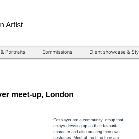
n Artist
 & Portraits
Commissions
Client showcase & Sty
ayer meet-up, London
Cosplayer are a community  group that 
enjoys dressing-up as their favourite 
character and also creating their own 
costumes. Most of the time they are 