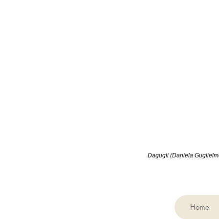
Dagugli (
Daniela Guglielmet
Home