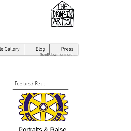
le Gallery
Blog
Press
Scroll down for more...
Featured Posts
Portraits & Raise
Interview by
Inte