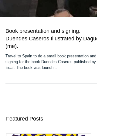
Book presentation and signing:
Duendes Caseros Illustrated by Dagugli
(me).
Travel to Spain to do a small book presentation and a
signing for the book Duendes Caseros published by
Edaf. The book was launch...
Featured Posts