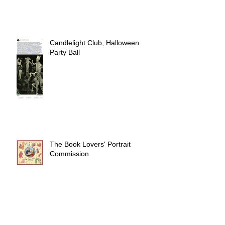
Candlelight Club, Halloween
Party Ball
The Book Lovers' Portrait
Commission
CC 183 Commissioning Ball,