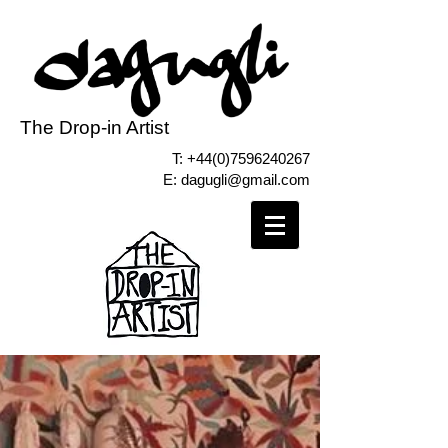
The Drop-in Artist
T:
+44(0)7596240267
E:
dagugli@gmail.com