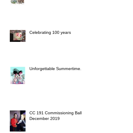
Commission with the Flavor of
Home
Celebrating 100 years
Unforgettable Summertime.
CC 191 Commissioning Ball
December 2019