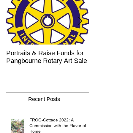
Portraits & Raise Funds for
Interview by Ilu
Pangbourne Rotary Art Sale
Recent Posts
FROG-Cottage 2022: A