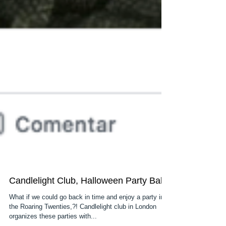
Candlelight Club, Halloween Party Ball
What if we could go back in time and enjoy a party in