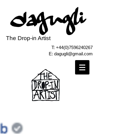
The Drop-in Artist
T:
+44(0)7596240267
E:
dagugli@gmail.com