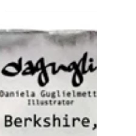
the Roaring Twenties,?! Candlelight club in London
organizes these parties with...