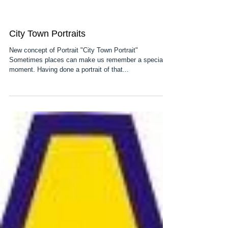
City Town Portraits
New concept of Portrait "City Town Portrait"
Sometimes places can make us remember a special
moment. Having done a portrait of that...